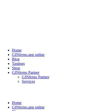
Home
GINferno.app online
Blog
Tastings
Shop
GINferno Partner
GINferno Partner
Services
Home
GINferno.app online