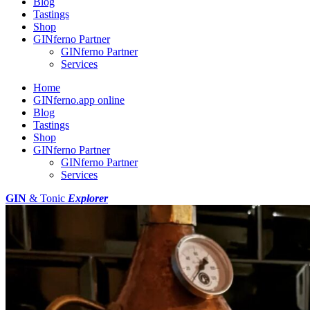
Blog
Tastings
Shop
GINferno Partner
GINferno Partner
Services
Home
GINferno.app online
Blog
Tastings
Shop
GINferno Partner
GINferno Partner
Services
GIN
& Tonic
Explorer