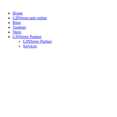
Skip
to
Home
content
GINferno.app online
Blog
Tastings
Shop
GINferno Partner
GINferno Partner
Services