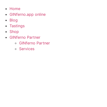
Skip
to
Home
content
GINferno.app online
Blog
Tastings
Shop
GINferno Partner
GINferno Partner
Services