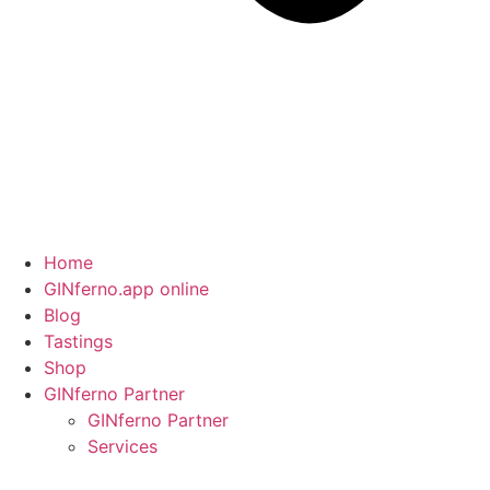
Home
GINferno.app online
Blog
Tastings
Shop
GINferno Partner
GINferno Partner
Services