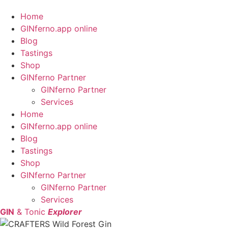
Home
GINferno.app online
Blog
Tastings
Shop
GINferno Partner
GINferno Partner
Services
Home
GINferno.app online
Blog
Tastings
Shop
GINferno Partner
GINferno Partner
Services
GIN
& Tonic
Explorer